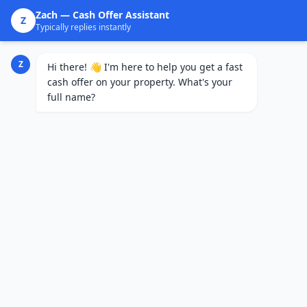
Zach
— Cash Offer Assistant
Z
Typically replies instantly
Z
Hi there! 👋 I'm here to help you get a fast
cash offer on your property. What's your
full name?